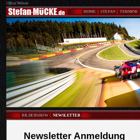
Offical Website
HOME
STEFAN
TERMINE
BILDERSHOW
NEWSLETTER
Newsletter