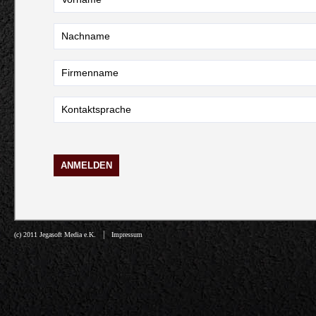
|
(c) 2011 Jegasoft Media e.K.
Impressum